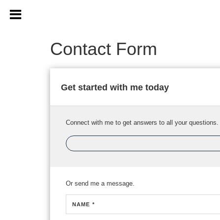
Contact Form
Get started with me today
Connect with me to get answers to all your questions.
Or send me a message.
NAME *