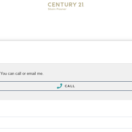
 You can call or email me.
CALL