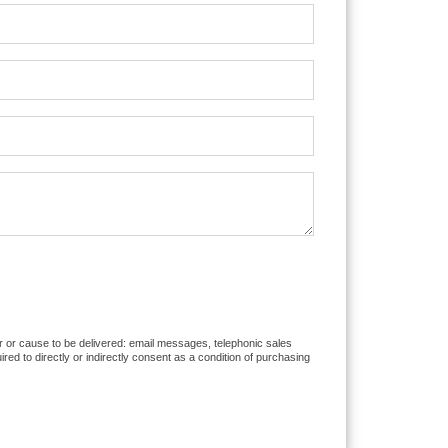
er or cause to be delivered: email messages, telephonic sales
d to directly or indirectly consent as a condition of purchasing