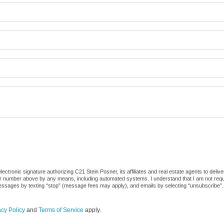
ctronic signature authorizing C21 Stein Posner, its affiliates and real estate agents to deliv
or number above by any means, including automated systems. I understand that I am not require
 messages by texting “stop” (message fees may apply), and emails by selecting “unsubscribe”.
acy Policy
and
Terms of Service
apply.