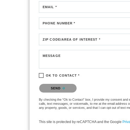
EMAIL *
PHONE NUMBER *
ZIP CODE/AREA OF INTEREST *
MESSAGE
OK TO CONTACT *
Please confirm that you are not a robot.
SEND
By checking the “Ok to Contact” box, I provide my consent and ele
calls, text messages, or voicemails, to me at the email address 
any property, goods, or services, and that I can opt out of text
This site is protected by reCAPTCHA and the Google
Priv